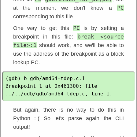
PC
at the moment we don't know a
corresponding to this file.
PC
One way to get this
is by setting a
break <source
breakpoint in this file:
file>:1
should work, and we'll be able to
use the address of the breakpoint as a block
lookup PC.
(gdb) b gdb/amd64-tdep.c:1

Breakpoint 1 at 0x461300: file 
But again, there is no way to do this in
Python :-( So let's parse again the CLI
output!