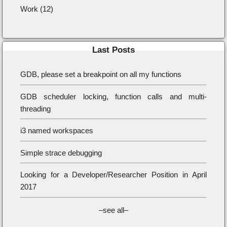
Work (12)
Last Posts
GDB, please set a breakpoint on all my functions
GDB scheduler locking, function calls and multi-
threading
i3 named workspaces
Simple strace debugging
Looking for a Developer/Researcher Position in April
2017
–see all–