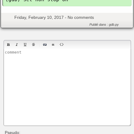
Friday, February 10, 2017 -
No comments
Publié dans :
gdb.py
Pseudo: