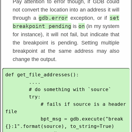
Pay attention to error though, if GDB could
not convert the location into an address it will
gdb.error
set
through a
exception, or if
breakpoint pending
on
is
(in my system
for instance), it will not fail, but indicate that
the breakpoint is pending. Setting multiple
breakpoint at the same address may also
change the output.
def get_file_addresses():

        ....

        # do something with `source`

        try:

            # fails if source is a header 
file

            bpt_msg = gdb.execute("break 
{}:1".format(source), to_string=True)
