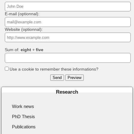
E-mail (optionnal):
Website (optionnal):
Sum of:
eight
+
five
Use a cookie to remember these informations?
Research
Work news
PhD Thesis
Publications