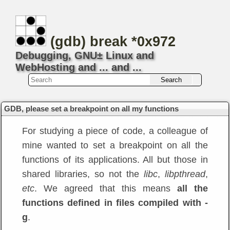
(gdb) break *0x972
Debugging, GNU± Linux and
WebHosting and ... and ...
GDB, please set a breakpoint on all my functions
For studying a piece of code, a colleague of
mine wanted to set a breakpoint on all the
functions of its applications. All but those in
shared libraries, so not the
libc
,
libpthread
,
etc
. We agreed that this means
all the
functions defined in files compiled with -
g
.