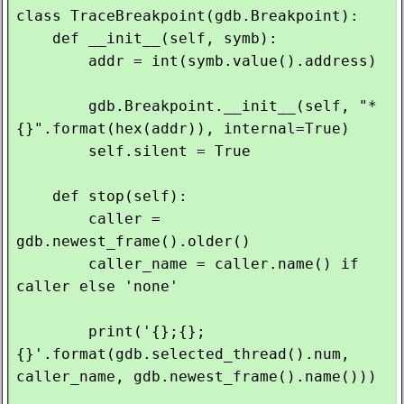
class TraceBreakpoint(gdb.Breakpoint):

    def __init__(self, symb):

        addr = int(symb.value().address)

        gdb.Breakpoint.__init__(self, "*
{}".format(hex(addr)), internal=True)

        self.silent = True

    def stop(self):

        caller = 
gdb.newest_frame().older()

        caller_name = caller.name() if 
caller else 'none'

        print('{};{};
{}'.format(gdb.selected_thread().num, 
caller_name, gdb.newest_frame().name()))
