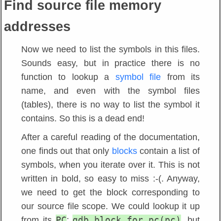
Find source file memory
addresses
Now we need to list the symbols in this files.
Sounds easy, but in practice there is no
function to lookup a
symbol file
from its
name, and even with the symbol files
(tables), there is no way to list the symbol it
contains. So this is a dead end!
After a careful reading of the documentation,
one finds out that only
blocks
contain a list of
symbols, when you iterate over it. This is not
written in bold, so easy to miss :-(. Anyway,
we need to get the block corresponding to
our source file scope. We could lookup it up
PC
gdb.block_for_pc(pc)
from its
:
, but