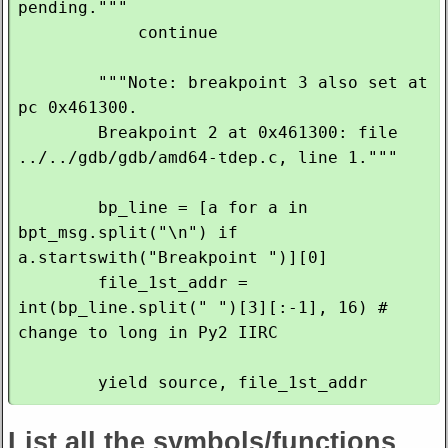
pending."""

            continue

        """Note: breakpoint 3 also set at 
pc 0x461300.

        Breakpoint 2 at 0x461300: file 
../../gdb/gdb/amd64-tdep.c, line 1."""

        bp_line = [a for a in 
bpt_msg.split("\n") if 
a.startswith("Breakpoint ")][0]

        file_1st_addr = 
int(bp_line.split(" ")[3][:-1], 16) # 
change to long in Py2 IIRC

List all the symbols/functions