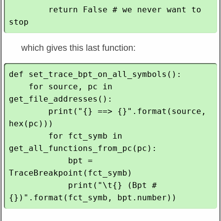
        return False # we never want to 
which gives this last function:
def set_trace_bpt_on_all_symbols():

    for source, pc in 
get_file_addresses():

        print("{} ==> {}".format(source, 
hex(pc)))

        for fct_symb in 
get_all_functions_from_pc(pc):

            bpt = 
TraceBreakpoint(fct_symb)

            print("\t{} (Bpt #