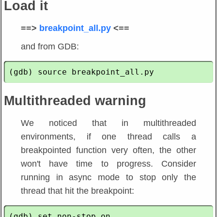
Load it
==>
breakpoint_all.py
<==
and from GDB:
Multithreaded warning
We noticed that in multithreaded
environments, if one thread calls a
breakpointed function very often, the other
won't have time to progress. Consider
running in async mode to stop only the
thread that hit the breakpoint: