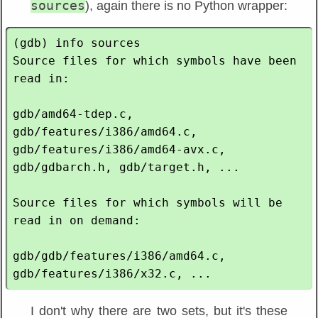
sources
), again there is no Python wrapper:
(gdb) info sources

Source files for which symbols have been 
read in:

gdb/amd64-tdep.c, 
gdb/features/i386/amd64.c, 
gdb/features/i386/amd64-avx.c, 
gdb/gdbarch.h, gdb/target.h, ...

Source files for which symbols will be 
read in on demand:

gdb/gdb/features/i386/amd64.c, 
I don't why there are two sets, but it's these