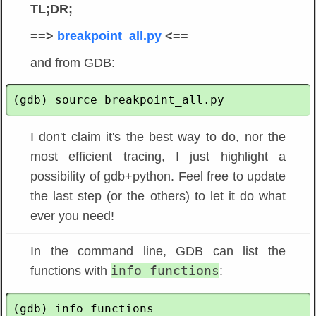
TL;DR;
==>
breakpoint_all.py
<==
and from GDB:
I don't claim it's the best way to do, nor the
most efficient tracing, I just highlight a
possibility of gdb+python. Feel free to update
the last step (or the others) to let it do what
ever you need!
In the command line, GDB can list the
info functions
functions with
:
(gdb) info functions
