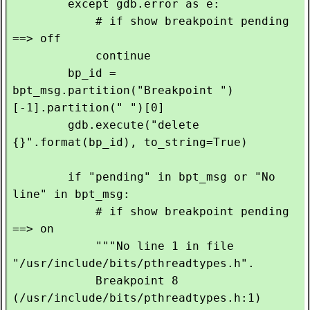
        except gdb.error as e:

            # if show breakpoint pending 
==> off

            continue

        bp_id = 
bpt_msg.partition("Breakpoint ")
[-1].partition(" ")[0]

        gdb.execute("delete 
{}".format(bp_id), to_string=True)

        if "pending" in bpt_msg or "No 
line" in bpt_msg:

            # if show breakpoint pending 
==> on

            """No line 1 in file 
"/usr/include/bits/pthreadtypes.h".

            Breakpoint 8 
(/usr/include/bits/pthreadtypes.h:1) 