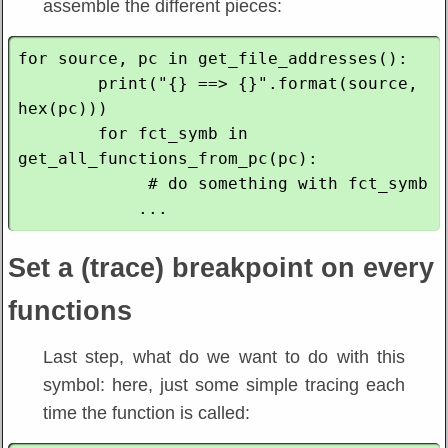
assemble the different pieces:
for source, pc in get_file_addresses():

        print("{} ==> {}".format(source, 
hex(pc)))

        for fct_symb in 
get_all_functions_from_pc(pc):

             # do something with fct_symb

Set a (trace) breakpoint on every
functions
Last step, what do we want to do with this
symbol: here, just some simple tracing each
time the function is called: