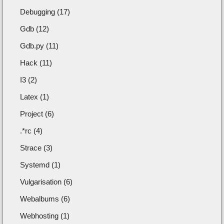
Debugging (17)
Gdb (12)
Gdb.py (11)
Hack (11)
I3 (2)
Latex (1)
Project (6)
.*rc (4)
Strace (3)
Systemd (1)
Vulgarisation (6)
Webalbums (6)
Webhosting (1)