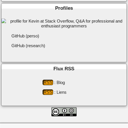
Profiles
GitHub (perso)
GitHub (research)
Flux RSS
RSS
: Blog
RSS
: Liens