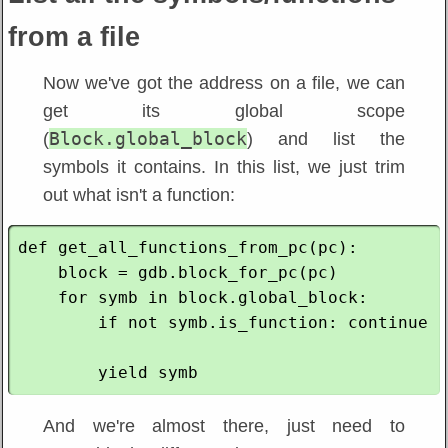
from a file
Now we've got the address on a file, we can
get its global scope
Block.global_block
(
) and list the
symbols it contains. In this list, we just trim
out what isn't a function:
def get_all_functions_from_pc(pc):

    block = gdb.block_for_pc(pc)

    for symb in block.global_block:

        if not symb.is_function: continue

And we're almost there, just need to