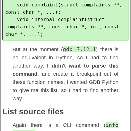
    void complaint(struct complaints **, 
const char *, ...);

    void internal_complaint(struct 
complaints **, const char *, int, const 
gdb 7.12.1
But at the moment (
) there is
no equivalent in Python, so I had to find
another way.
I didn't want to parse this
command
, and create a breakpoint out of
these function names, I wanted GDB Python
to give me this list, so I had to find another
way ...
List source files
info
Again there is a CLI command (