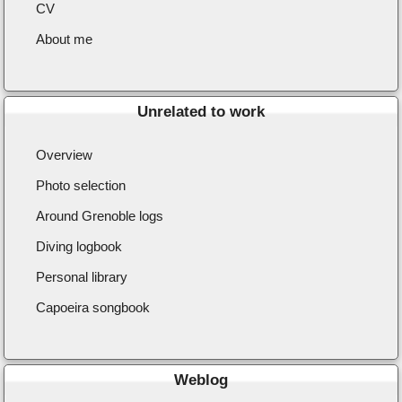
CV
About me
Unrelated to work
Overview
Photo selection
Around Grenoble logs
Diving logbook
Personal library
Capoeira songbook
Weblog