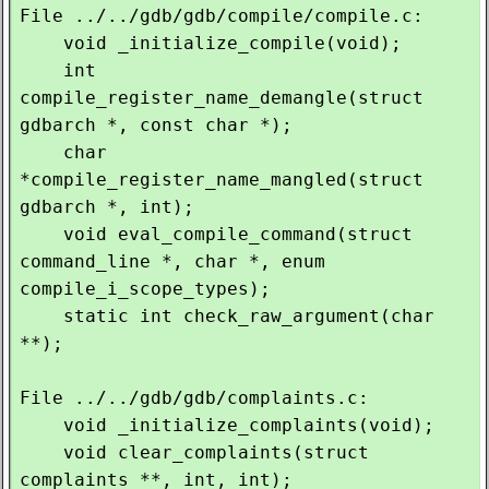
File ../../gdb/gdb/compile/compile.c:

    void _initialize_compile(void);

    int 
compile_register_name_demangle(struct 
gdbarch *, const char *);

    char 
*compile_register_name_mangled(struct 
gdbarch *, int);

    void eval_compile_command(struct 
command_line *, char *, enum 
compile_i_scope_types);

    static int check_raw_argument(char 
**);

File ../../gdb/gdb/complaints.c:

    void _initialize_complaints(void);

    void clear_complaints(struct 
complaints **, int, int);
