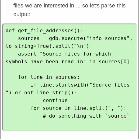
files we are interested in ... so let's parse this
output:
def get_file_addresses():

    sources = gdb.execute("info sources", 
to_string=True).split("\n")

    assert "Source files for which 
symbols have been read in" in sources[0]

    for line in sources:

        if line.startswith("Source files 
") or not line.strip():

            continue

        for source in line.split(", "):

            # do something with `source`
