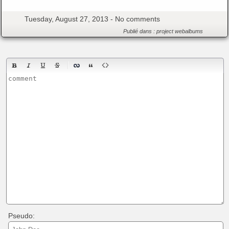
Tuesday, August 27, 2013 -
No comments
Publié dans :
project
webalbums
Pseudo: