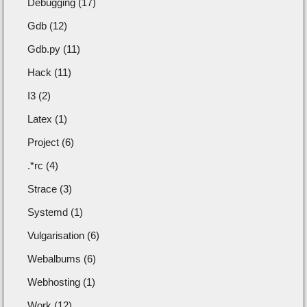
Debugging (17)
Gdb (12)
Gdb.py (11)
Hack (11)
I3 (2)
Latex (1)
Project (6)
.*rc (4)
Strace (3)
Systemd (1)
Vulgarisation (6)
Webalbums (6)
Webhosting (1)
Work (12)