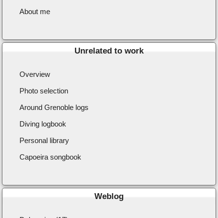
About me
Unrelated to work
Overview
Photo selection
Around Grenoble logs
Diving logbook
Personal library
Capoeira songbook
Weblog