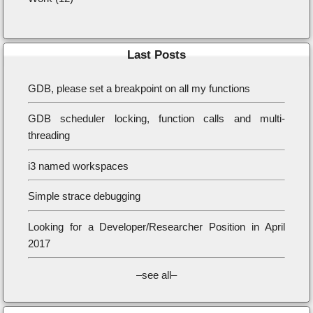
Last Posts
GDB, please set a breakpoint on all my functions
GDB scheduler locking, function calls and multi-
threading
i3 named workspaces
Simple strace debugging
Looking for a Developer/Researcher Position in April
2017
–see all–