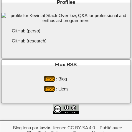
Profiles
GitHub (perso)
GitHub (research)
Flux RSS
RSS
: Blog
RSS
: Liens
Blog tenu par
kevin
,
licence CC BY-SA 4.0
– Publié avec