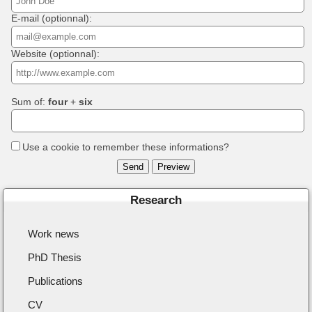
E-mail (optionnal):
Website (optionnal):
Sum of:
four
+
six
Use a cookie to remember these informations?
Research
Work news
PhD Thesis
Publications
CV