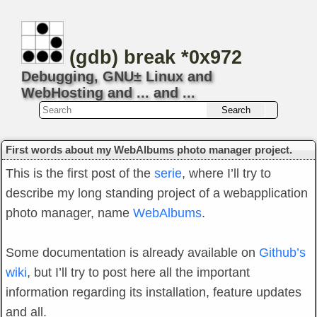
(gdb) break *0x972
Debugging, GNU± Linux and
WebHosting and ... and ...
First words about my WebAlbums photo manager project.
This is the first post of the
serie
, where I’ll try to
describe my long standing project of a webapplication
photo manager, name
WebAlbums
.
Some documentation is already available on
Github’s
wiki
, but I’ll try to post here all the important
information regarding its installation, feature updates
and all.