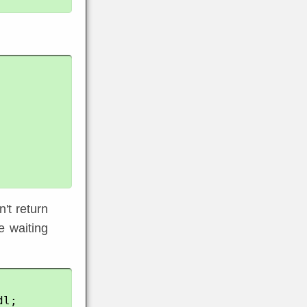
n't return
e waiting