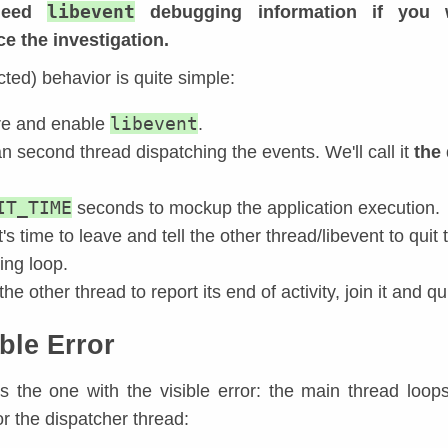
libevent
 need
debugging information if you 
e the investigation.
cted) behavior is quite simple:
libevent
re and enable
.
n second thread dispatching the events. We'll call it
the
IT_TIME
seconds to mockup the application execution.
t's time to leave and tell the other thread/libevent to quit
ing loop.
the other thread to report its end of activity, join it and qui
ble Error
is the one with the visible error: the main thread loops
or the dispatcher thread: