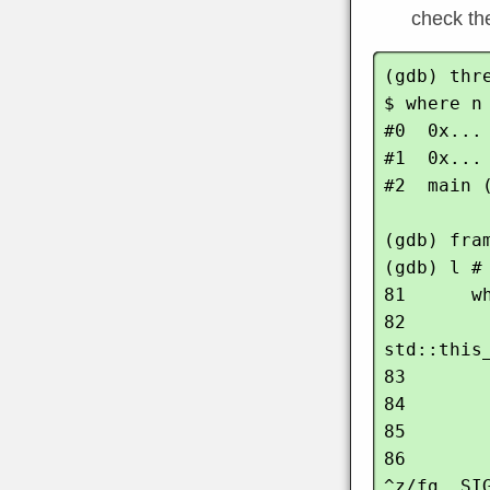
check the
(gdb) thre
$ where n

#0  0x...
#1  0x...
#2  main (
(gdb) fram
(gdb) l # 
81      wh
82        
std::this
83       
84        
85        
86       