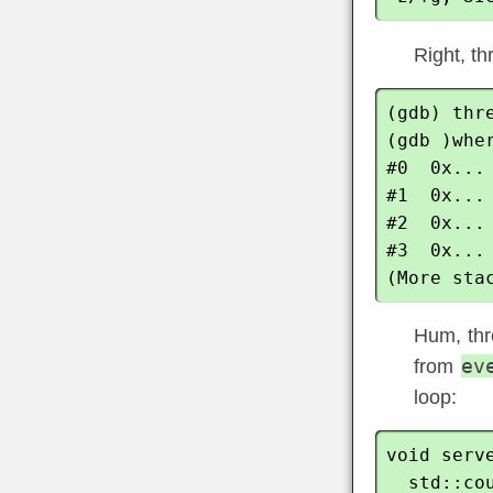
Right, th
(gdb) thre
(gdb )wher
#0  0x...
#1  0x...
#2  0x...
#3  0x...
Hum, thre
ev
from
loop:
void serve
  std::cout << "Running the dispatcher ..." << std::endl;
