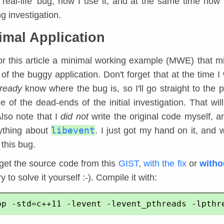
 'real-life' bug, how I use it, and at the same time how 
g investigation.
imal Application
for this article a minimal working example (MWE) that m
of the buggy application. Don't forget that at the time I 
lready
know where the bug is, so I'll go straight to the p
 of the dead-ends of the initial investigation. That wil
Also note that I
did not
write the original code myself, an
libevent
ything about
. I just got my hand on it, and 
 this bug.
get the source code from this
GIST
,
with the fix
or
witho
y to solve it yourself :-). Compile it with: