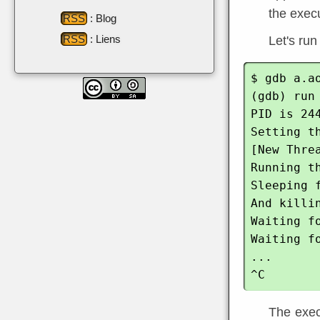
the execu
RSS
: Blog
RSS
: Liens
Let's run
$ gdb a.ao
(gdb) run

PID is 244
Setting th
[New Thre
Running th
Sleeping f
And killin
Waiting f
Waiting f
...

The execu