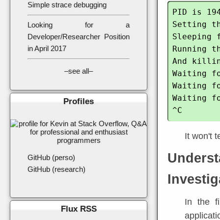
Simple strace debugging
PID is 194
Setting th
Looking for a
Sleeping f
Developer/Researcher Position
Running th
in April 2017
And killin
–see all–
Waiting f
Waiting f
Waiting f
Profiles
It won't 
Underst
GitHub (perso)
GitHub (research)
Investig
In the f
Flux RSS
applicati