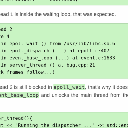
read 1 is inside the waiting loop, that was expected.
ad 2

e 4

 in epoll_wait () from /usr/lib/libc.so.6

 in epoll_dispatch (...) at epoll.c:407

 in event_base_loop (...) at event.c:1633

 in server_thread () at bug.cpp:21

epoll_wait
ad 2 is still blocked in
, that's why it does
ent_base_loop
and unlocks the main thread from th
r_thread(){
