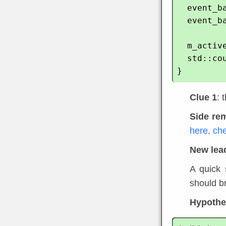
  event_base_dispatch(base); // still in this function

  event_base_free(base);

  m_active_thread.store(false);

  std::cout << "Dead" << std::endl;

Clue 1
: 
Side re
here, ch
New lea
A quick 
should br
Hypothes