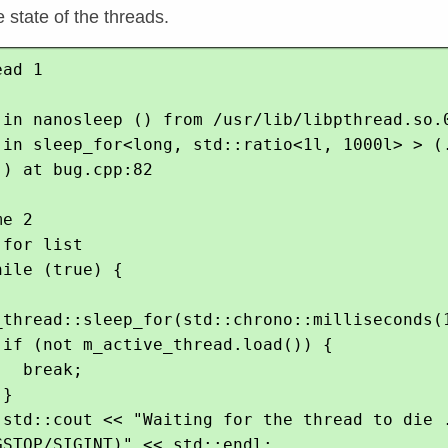
 state of the threads.
ad 1

 in nanosleep () from /usr/lib/libpthread.so.0
 in sleep_for<long, std::ratio<1l, 1000l> > (.
) at bug.cpp:82

e 2

for list

ile (true) {

_thread::sleep_for(std::chrono::milliseconds(1
 if (not m_active_thread.load()) {

  break;

}

 std::cout << "Waiting for the thread to die .