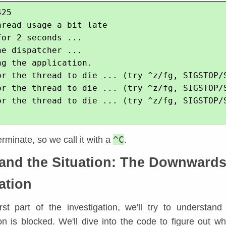
25

read usage a bit late

or 2 seconds ...

e dispatcher ...

g the application.

or the thread to die ... (try ^z/fg, SIGSTOP/S
or the thread to die ... (try ^z/fg, SIGSTOP/S
or the thread to die ... (try ^z/fg, SIGSTOP/S
^C
terminate, so we call it with a
.
and the Situation: The Downward
ation
irst part of the investigation, we'll try to understan
on is blocked. We'll dive into the code to figure out wh