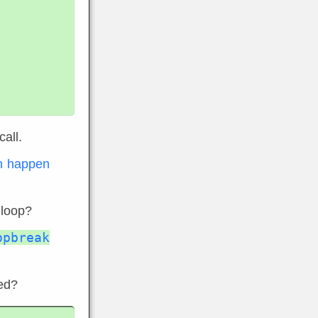
all.
an happen
 loop?
opbreak
led?