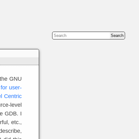
f the GNU
for user-
 Centric
urce-level
se GDB. I
ful, etc.,
 describe,