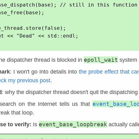
epoll_wait
the dispatcher thread is blocked in
system c
mark
: I won't go into details into
the probe effect that c
eck my previous post
.
d
: why the dispatcher thread doesn't quit the dispatching
event_base_lo
search on the Internet tells us that
eak that loop.
event_base_loopbreak
e to verify:
Is
actually cal