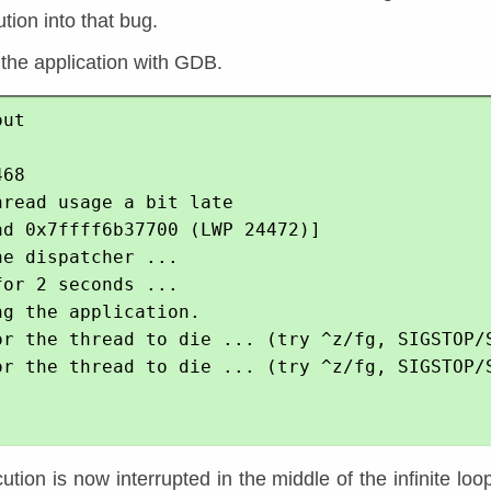
tion into that bug.
 the application with GDB.
ut

68

read usage a bit late

ad 0x7ffff6b37700 (LWP 24472)]

e dispatcher ...

or 2 seconds ...

g the application.

or the thread to die ... (try ^z/fg, SIGSTOP/S
or the thread to die ... (try ^z/fg, SIGSTOP/S
tion is now interrupted in the middle of the infinite loop