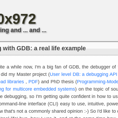
*0x972
 and ... and ...
with GDB: a real life example
ite a while now, I'm a big fan of GDB, the debugger o
I did my Master project (
User level DB: a debugging API 
ead libraries
,
PDF
) and PhD thesis (
Programming-Model
g for multicore embedded systems
) on the topic of so
ve debugging, so I'm getting quite confident in how to u
command-line interface (CLI) easy to use, intuitive, power
w that's not a commonly shared opinion :-) So I'd like to