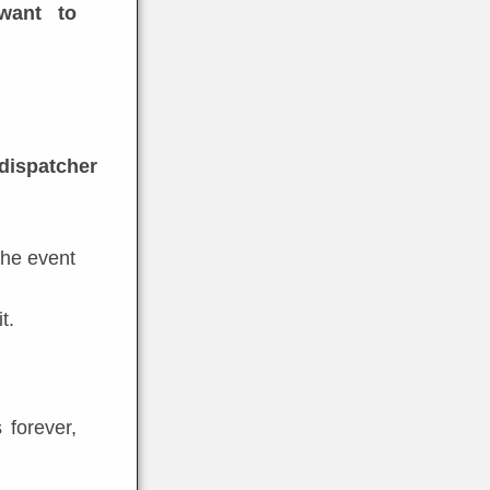
want to
 dispatcher
 the event
t.
 forever,