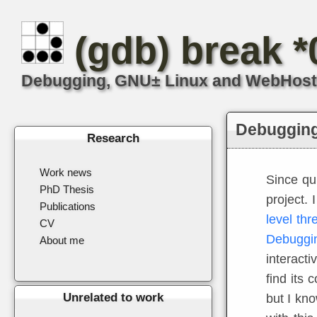
(gdb) break 
Debugging, GNU± Linux and WebHosting
Debugging 
Research
Work news
Since qu
PhD Thesis
project. 
Publications
level thr
CV
Debuggin
About me
interacti
find its 
Unrelated to work
but I kno