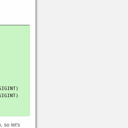
IGINT)

IGINT)

, so let's