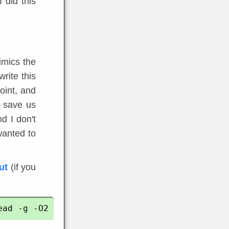
I did this
imics the
write this
oint, and
l save us
d I don't
wanted to
ut
(if you