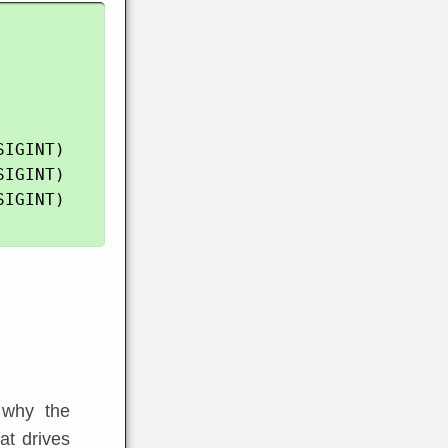
IGINT)

IGINT)

IGINT)

s
d why the
at drives