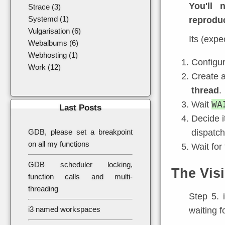
You'll
Strace (3)
Systemd (1)
reproduc
Vulgarisation (6)
Its (expe
Webalbums (6)
Webhosting (1)
Configu
Work (12)
Create a
thread
.
WA
Wait
Last Posts
Decide i
GDB, please set a breakpoint
dispatch
on all my functions
Wait for 
GDB scheduler locking,
The Visi
function calls and multi-
threading
Step 5. 
i3 named workspaces
waiting f