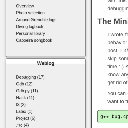
with this
Overview
debuggin
Photo selection
Around Grenoble logs
The Min
Diving logbook
Personal library
I wrote 
Capoeira songbook
behavior 
post, I
a
skip some
Weblog
time :-) 
know an
Debugging (17)
get rid of
Gdb (12)
Gdb.py (11)
You can 
Hack (11)
want to tr
I3 (2)
Latex (1)
Project (6)
.*rc (4)