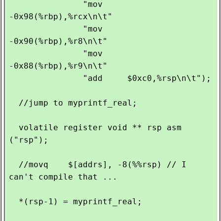
               "mov    
-0x98(%rbp),%rcx\n\t"

               "mov    
-0x90(%rbp),%r8\n\t"

               "mov    
-0x88(%rbp),%r9\n\t"

               "add     $0xc0,%rsp\n\t");

  //jump to myprintf_real;

  volatile register void ** rsp asm 
("rsp");

  //movq    $[addrs], -8(%%rsp) // I 
can't compile that ...

  *(rsp-1) = myprintf_real;
