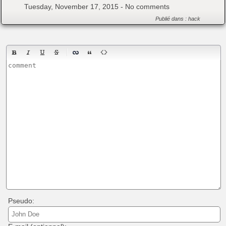
Tuesday, November 17, 2015 -
No comments
Publié dans :
hack
Pseudo: