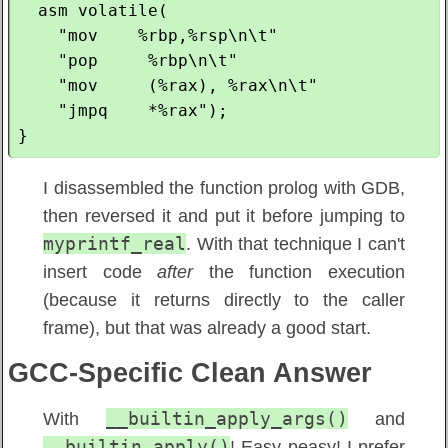
  asm volatile(

    "mov    %rbp,%rsp\n\t"

    "pop     %rbp\n\t"

    "mov     (%rax), %rax\n\t"

    "jmpq    *%rax");

I disassembled the function prolog with GDB,
then reversed it and put it before jumping to
myprintf_real
. With that technique I can't
insert code
after
the function execution
(because it returns directly to the caller
frame), but that was already a good start.
GCC-Specific Clean Answer
__builtin_apply_args()
With
and
__builtin_apply()
! Easy peasy! I prefer