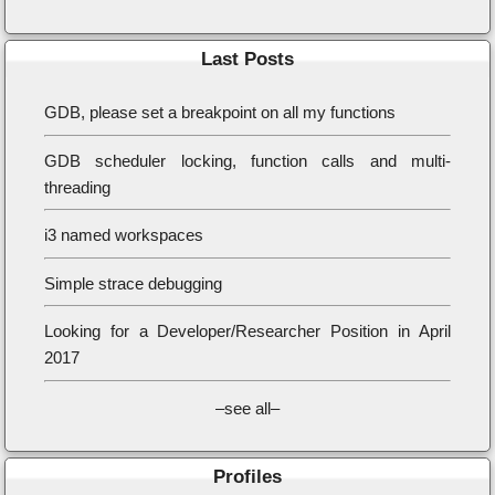
Last Posts
GDB, please set a breakpoint on all my functions
GDB scheduler locking, function calls and multi-
threading
i3 named workspaces
Simple strace debugging
Looking for a Developer/Researcher Position in April
2017
–see all–
Profiles