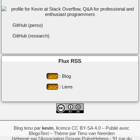
GitHub (perso)
GitHub (research)
Flux RSS
RSS
: Blog
RSS
: Liens
Blog tenu par
kevin
,
licence CC BY-SA 4.0
– Publié avec
BlogoText
– Thème par
Timo van Neerden
Hébergé par l'Association Groupe
PulseHeberg
- 91 rue du