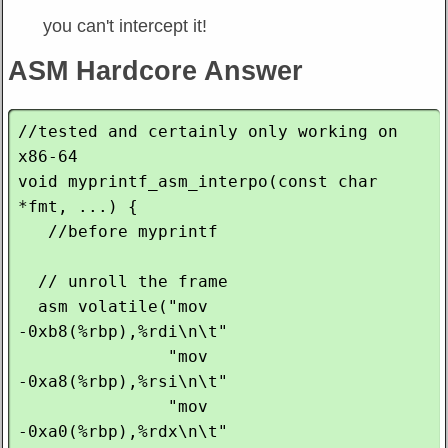
you can't intercept it!
ASM Hardcore Answer
//tested and certainly only working on 
x86-64

void myprintf_asm_interpo(const char 
*fmt, ...) {

   //before myprintf

  // unroll the frame

  asm volatile("mov    
-0xb8(%rbp),%rdi\n\t"

               "mov    
-0xa8(%rbp),%rsi\n\t"

               "mov    
-0xa0(%rbp),%rdx\n\t"
