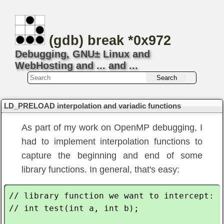
(gdb) break *0x972
Debugging, GNU± Linux and
WebHosting and ... and ...
LD_PRELOAD interpolation and variadic functions
As part of my work on OpenMP debugging, I
had to implement interpolation functions to
capture the beginning and end of some
library functions. In general, that's easy:
// library function we want to intercept:

// int test(int a, int b);
