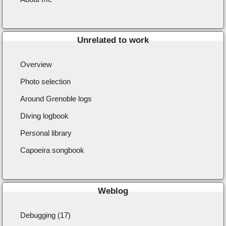
Unrelated to work
Overview
Photo selection
Around Grenoble logs
Diving logbook
Personal library
Capoeira songbook
Weblog
Debugging (17)