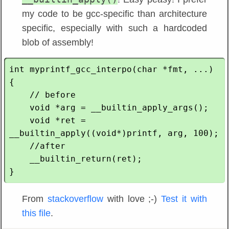
my code to be gcc-specific than architecture
specific, especially with such a hardcoded
blob of assembly!
int myprintf_gcc_interpo(char *fmt, ...) 
{

    // before 

    void *arg = __builtin_apply_args();

    void *ret = 
__builtin_apply((void*)printf, arg, 100);

    //after

    __builtin_return(ret);

From
stackoverflow
with love ;-)
Test it with
this file
.