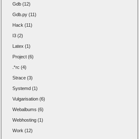
Gdb (12)
Gdb.py (11)
Hack (11)
I3 (2)
Latex (1)
Project (6)
.*rc (4)
Strace (3)
Systemd (1)
Vulgarisation (6)
Webalbums (6)
Webhosting (1)
Work (12)