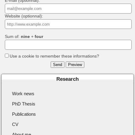
E-mail (optionnal):
Website (optionnal):
Sum of:
nine
+
four
Use a cookie to remember these informations?
Research
Work news
PhD Thesis
Publications
CV
About me