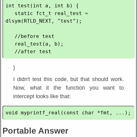
int test(int a, int b) {

   static fct_t real_test = 
dlsym(RTLD_NEXT, "test");

   //before test

   real_test(a, b);

}
I didn't test this code, but that should work.
Now, what it the function you want to
intercept looks like that:
Portable Answer