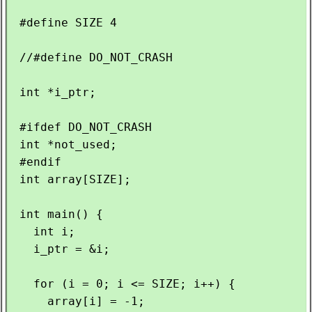
 #define SIZE 4

 //#define DO_NOT_CRASH

 int *i_ptr;

 #ifdef DO_NOT_CRASH

 int *not_used;

 #endif

 int array[SIZE];

 int main() {

   int i;

   i_ptr = &i;

   for (i = 0; i <= SIZE; i++) {

     array[i] = -1;
