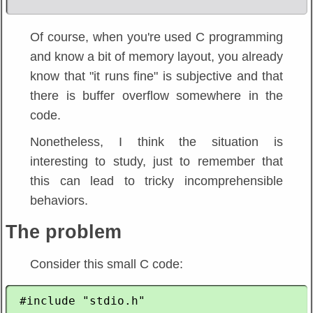
Of course, when you're used C programming
and know a bit of memory layout, you already
know that "it runs fine" is subjective and that
there is buffer overflow somewhere in the
code.
Nonetheless, I think the situation is
interesting to study, just to remember that
this can lead to tricky incomprehensible
behaviors.
The problem
Consider this small C code:
 #include "stdio.h"
