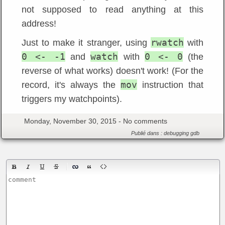
not supposed to read anything at this
address!
rwatch
Just to make it stranger, using
with
0 <- -1
watch
0 <- 0
and
with
(the
reverse of what works) doesn't work! (For the
mov
record, it's always the
instruction that
triggers my watchpoints).
Monday, November 30, 2015 -
No comments
Publié dans :
debugging
gdb