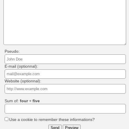
Pseudo:
E-mail (optionnal):
Website (optionnal):
Sum of:
four
+
five
Use a cookie to remember these informations?