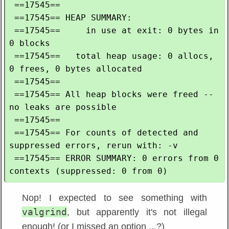
 ==17545== 

 ==17545== HEAP SUMMARY:

 ==17545==     in use at exit: 0 bytes in 
0 blocks

 ==17545==   total heap usage: 0 allocs, 
0 frees, 0 bytes allocated

 ==17545== 

 ==17545== All heap blocks were freed -- 
no leaks are possible

 ==17545== 

 ==17545== For counts of detected and 
suppressed errors, rerun with: -v

 ==17545== ERROR SUMMARY: 0 errors from 0 
Nop! I expected to see something with
valgrind
, but apparently it's not illegal
enough! (or I missed an option ...?)