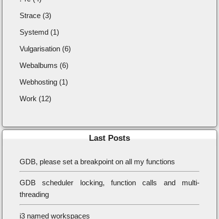
Strace (3)
Systemd (1)
Vulgarisation (6)
Webalbums (6)
Webhosting (1)
Work (12)
Last Posts
GDB, please set a breakpoint on all my functions
GDB scheduler locking, function calls and multi-
threading
i3 named workspaces