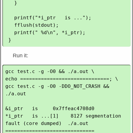
   }

   printf("*i_ptr   is ...");

   fflush(stdout);

   printf(" %d\n", *i_ptr);

Run it:
gcc test.c -g -O0 && ./a.out \

echo ==============================; \

gcc test.c -g -O0 -DDO_NOT_CRASH && 
./a.out

&i_ptr   is     0x7ffeac4708d0

*i_ptr   is ...[1]    8127 segmentation 
fault (core dumped)  ./a.out

==============================
