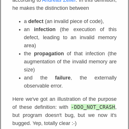
he makes the distinction between
a
defect
(an invalid piece of code),
an
infection
(the execution of this
defect, leading to an invalid memory
area)
the
propagation
of that infection (the
augmentation of the invalid memory are
size)
and the
failure
, the externally
observable error.
Here we've got an illustration of the purpose
-DDO_NOT_CRASH
of these definition: with
,
but program doesn't bug, but we now it's
bugged. Yep, totally clear :-)