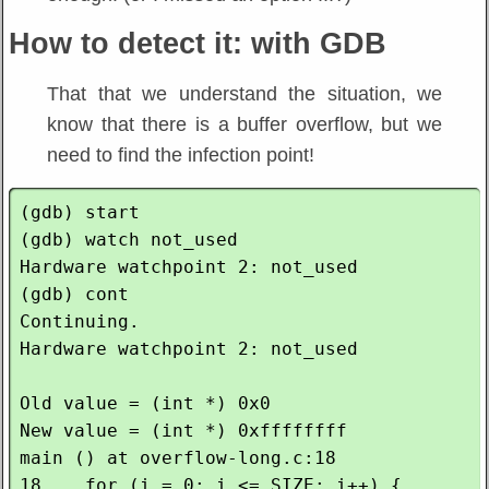
How to detect it: with GDB
That that we understand the situation, we
know that there is a buffer overflow, but we
need to find the infection point!
(gdb) start

(gdb) watch not_used 

Hardware watchpoint 2: not_used

(gdb) cont

Continuing.

Hardware watchpoint 2: not_used

Old value = (int *) 0x0

New value = (int *) 0xffffffff

main () at overflow-long.c:18

18    for (i = 0; i <= SIZE; i++) {
