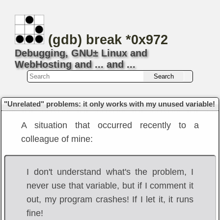
(gdb) break *0x972
Debugging, GNU± Linux and
WebHosting and ... and ...
"Unrelated" problems: it only works with my unused variable!
A situation that occurred recently to a
colleague of mine:
I don't understand what's the problem, I
never use that variable, but if I comment it
out, my program crashes! If I let it, it runs
fine!