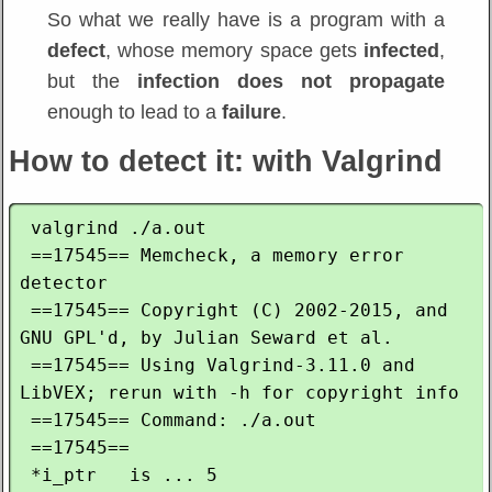
So what we really have is a program with a
defect
, whose memory space gets
infected
,
but the
infection does not propagate
enough to lead to a
failure
.
How to detect it: with Valgrind
 valgrind ./a.out

 ==17545== Memcheck, a memory error 
detector

 ==17545== Copyright (C) 2002-2015, and 
GNU GPL'd, by Julian Seward et al.

 ==17545== Using Valgrind-3.11.0 and 
LibVEX; rerun with -h for copyright info

 ==17545== Command: ./a.out

 ==17545== 

 *i_ptr   is ... 5
