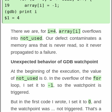
19      array[i] = -1;

(gdb) print i

i=4
array[i]
There we are, for
,
overflows
not_used
into
. Our defect contaminates a
memory area that is never read, so it never
propagated to a failure.
Unexpected behavior of GDB watchpoint
At the beginning of the execution, the value
not_used
for
of
is 0. In the overflow of the
-1
loop, I set it to
, so the watchpoint is
triggered.
0
But in the first code I wrote, I set it to
, and
the watchpoint was ... not triggered. That's a