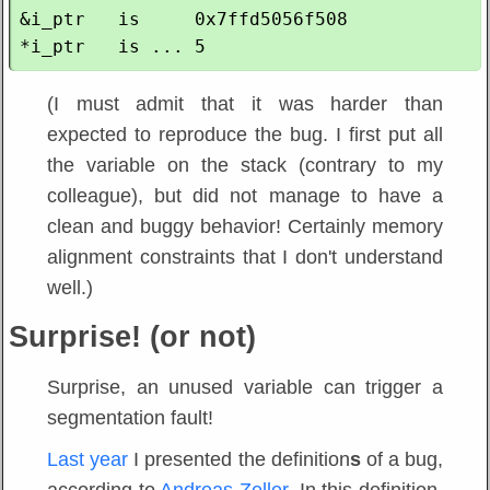
&i_ptr   is     0x7ffd5056f508

(I must admit that it was harder than
expected to reproduce the bug. I first put all
the variable on the stack (contrary to my
colleague), but did not manage to have a
clean and buggy behavior! Certainly memory
alignment constraints that I don't understand
well.)
Surprise! (or not)
Surprise, an unused variable can trigger a
segmentation fault!
Last year
I presented the definition
s
of a bug,
according to
Andreas Zeller
. In this definition,