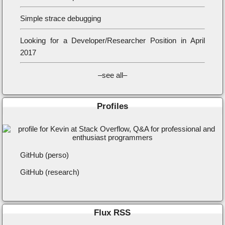
Simple strace debugging
Looking for a Developer/Researcher Position in April
2017
–see all–
Profiles
GitHub (perso)
GitHub (research)
Flux RSS