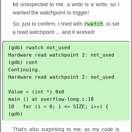
bit unexpected to me, a write is a write, so I
wanted the watchpoint to trigger!
rwatch
So, just to confirm, I tried with
, to set
a read watchpoint ... and it worked!
 (gdb) rwatch not_used 

 Hardware read watchpoint 2: not_used

 (gdb) cont

 Continuing.

 Hardware read watchpoint 2: not_used

 Value = (int *) 0x0

 main () at overflow-long.c:18

 18   for (i = 0; i <= SIZE; i++) {

That's also surprising to me, as my code is