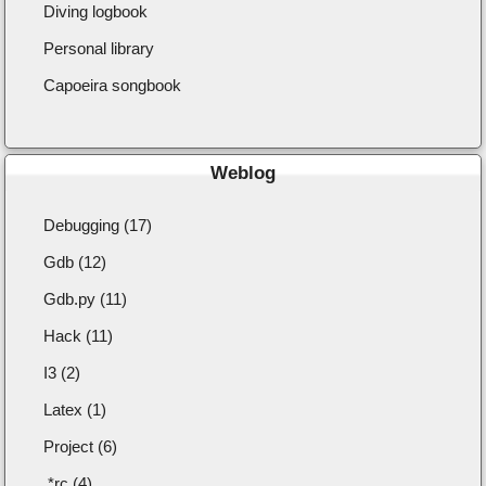
Diving logbook
Personal library
Capoeira songbook
Weblog
Debugging (17)
Gdb (12)
Gdb.py (11)
Hack (11)
I3 (2)
Latex (1)
Project (6)
.*rc (4)