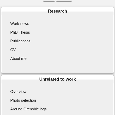
Research
Work news
PhD Thesis
Publications
CV
About me
Unrelated to work
Overview
Photo selection
Around Grenoble logs